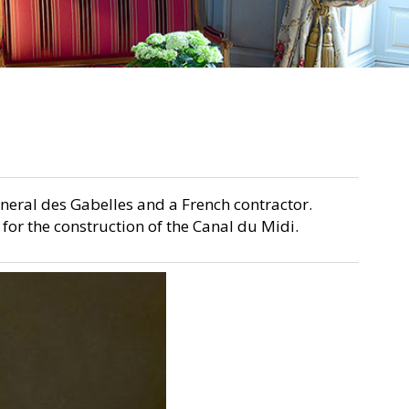
eneral des Gabelles and a French contractor.
for the construction of the Canal du Midi.