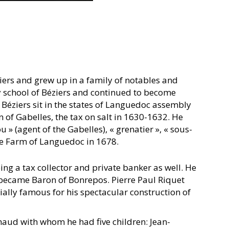
iers and grew up in a family of notables and
ry school of Béziers and continued to become
 Béziers sit in the states of Languedoc assembly
 of Gabelles, the tax on salt in 1630-1632. He
» (agent of the Gabelles), « grenatier », « sous-
the Farm of Languedoc in 1678.
ng a tax collector and private banker as well. He
 became Baron of Bonrepos. Pierre Paul Riquet
ially famous for his spectacular construction of
haud with whom he had five children: Jean-