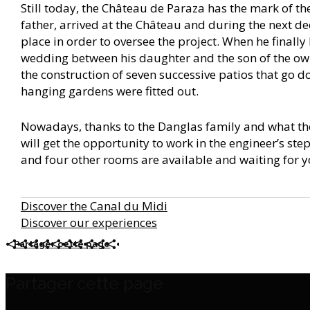
Still today, the Château de Paraza has the mark of th
father, arrived at the Château and during the next de
place in order to oversee the project. When he finally 
wedding between his daughter and the son of the own
the construction of seven successive patios that go d
hanging gardens were fitted out.
Nowadays, thanks to the Danglas family and what the
will get the opportunity to work in the engineer’s step
and four other rooms are available and waiting for 
Discover the Canal du Midi
Discover our experiences
Partager cette page
Partager cette page