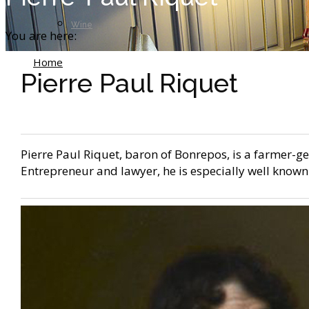
Wine
You are here:
Home
Pierre Paul Riquet
Pierre Paul Riquet
Pierre Paul Riquet, baron of Bonrepos, is a farmer-g
Entrepreneur and lawyer, he is especially well known 