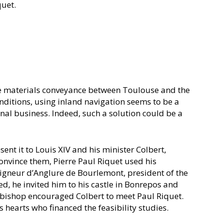
quet.
 the materials conveyance between Toulouse and the
nditions, using inland navigation seems to be a
onal business. Indeed, such a solution could be a
ent it to Louis XIV and his minister Colbert,
convince them, Pierre Paul Riquet used his
igneur d’Anglure de Bourlemont, president of the
ed, he invited him to his castle in Bonrepos and
chbishop encouraged Colbert to meet Paul Riquet.
 hearts who financed the feasibility studies.