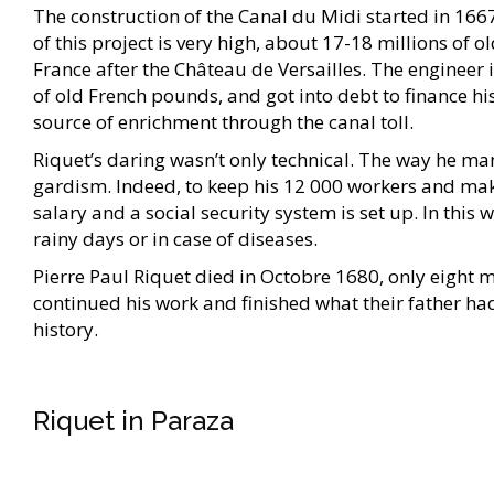
The construction of the Canal du Midi started in 1667,
of this project is very high, about 17-18 millions of 
France after the Château de Versailles. The engineer i
of old French pounds, and got into debt to finance his
source of enrichment through the canal toll.
Riquet’s daring wasn’t only technical. The way he m
gardism. Indeed, to keep his 12 000 workers and make 
salary and a social security system is set up. In this
rainy days or in case of diseases.
Pierre Paul Riquet died in Octobre 1680, only eight m
continued his work and finished what their father ha
history.
Riquet in Paraza