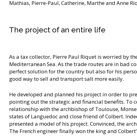
Mathias, Pierre-Paul, Catherine, Marthe and Anne Ri
The project of an entire life
As a tax collector, Pierre Paul Riquet is worried by
Mediterranean Sea. As the trade routes are in bad co
perfect solution for the country but also for his pers
good way to sell and transport salt more easily.
He developed and planned his project in order to pres
pointing out the strategic and financial benefits. To 
relationship with the archbishop of Toulouse, Monse
states of Languedoc and close friend of Colbert. Inde
presented a model of his project. Convinced, the ar
The French engineer finally won the king and Colbert’s