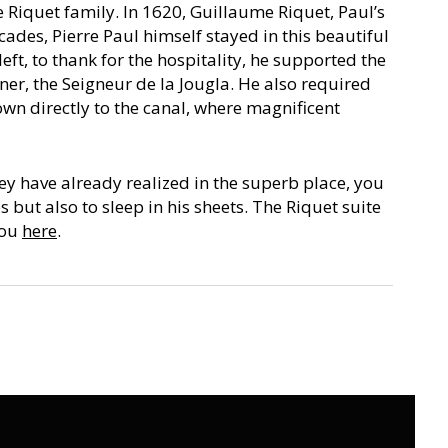
e Riquet family. In 1620, Guillaume Riquet, Paul’s
cades, Pierre Paul himself stayed in this beautiful
left, to thank for the hospitality, he supported the
er, the Seigneur de la Jougla. He also required
own directly to the canal, where magnificent
y have already realized in the superb place, you
s but also to sleep in his sheets. The Riquet suite
you
here
.