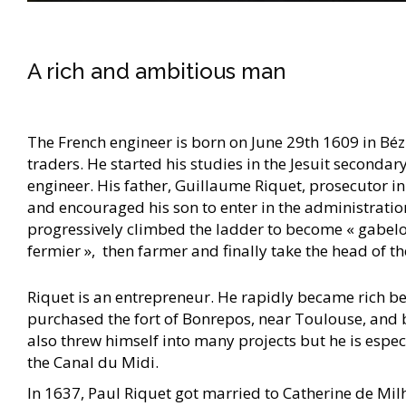
A rich and ambitious man
The French engineer is born on June 29th 1609 in Béz
traders. He started his studies in the Jesuit seconda
engineer. His father, Guillaume Riquet, prosecutor in
and encouraged his son to enter in the administration
progressively climbed the ladder to become « gabelou 
fermier », then farmer and finally take the head of 
Riquet is an entrepreneur. He rapidly became rich bei
purchased the fort of Bonrepos, near Toulouse, and
also threw himself into many projects but he is espec
the Canal du Midi.
In 1637, Paul Riquet got married to Catherine de Mil