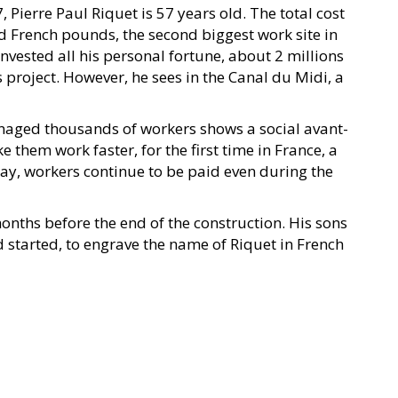
 Pierre Paul Riquet is 57 years old. The total cost
old French pounds, the second biggest work site in
nvested all his personal fortune, about 2 millions
 project. However, he sees in the Canal du Midi, a
anaged thousands of workers shows a social avant-
them work faster, for the first time in France, a
 way, workers continue to be paid even during the
onths before the end of the construction. His sons
d started, to engrave the name of Riquet in French