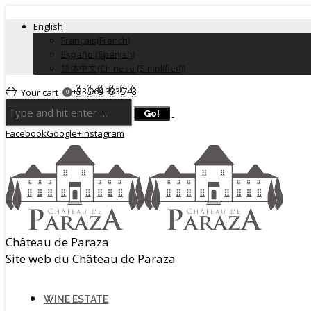
English
Français
(
French
)
Español
(
Spanish
)
简体中文
(
Chinese (Simplified)
)
+33 964 333 743
Your cart
0
Facebook
Google+
Instagram
Château de Paraza
Site web du Château de Paraza
WINE ESTATE