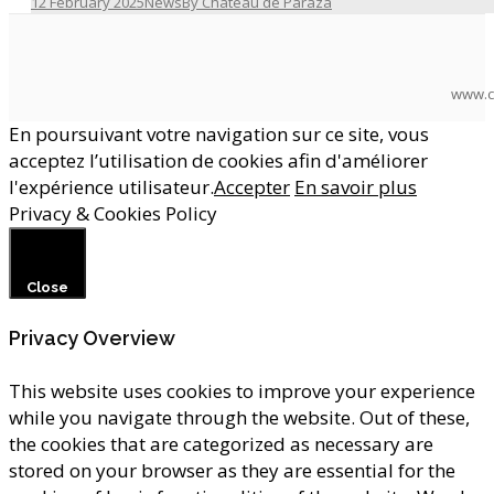
12 February 2025
News
By
Château de Paraza
www.c
En poursuivant votre navigation sur ce site, vous
acceptez l’utilisation de cookies afin d'améliorer
l'expérience utilisateur.
Accepter
En savoir plus
Privacy & Cookies Policy
Close
Privacy Overview
This website uses cookies to improve your experience
while you navigate through the website. Out of these,
the cookies that are categorized as necessary are
stored on your browser as they are essential for the