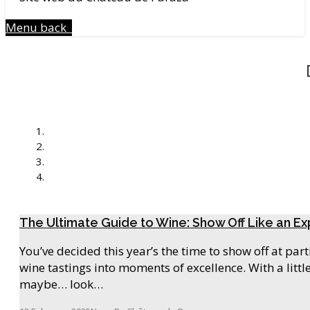
Menu
back
The Ultimate Guide to Wine: Show Off Like an Ex
You’ve decided this year’s the time to show off at pa
wine tastings into moments of excellence. With a litt
maybe… look…