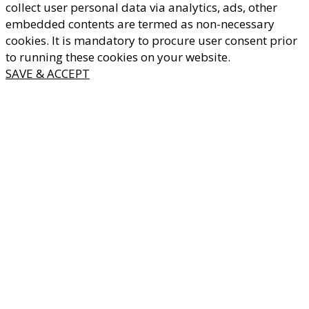
collect user personal data via analytics, ads, other
embedded contents are termed as non-necessary
cookies. It is mandatory to procure user consent prior
to running these cookies on your website.
SAVE & ACCEPT