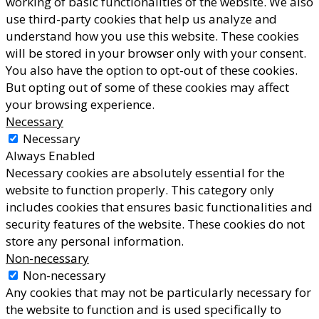
working of basic functionalities of the website. We also
use third-party cookies that help us analyze and
understand how you use this website. These cookies
will be stored in your browser only with your consent.
You also have the option to opt-out of these cookies.
But opting out of some of these cookies may affect
your browsing experience.
Necessary
Necessary
Always Enabled
Necessary cookies are absolutely essential for the
website to function properly. This category only
includes cookies that ensures basic functionalities and
security features of the website. These cookies do not
store any personal information.
Non-necessary
Non-necessary
Any cookies that may not be particularly necessary for
the website to function and is used specifically to