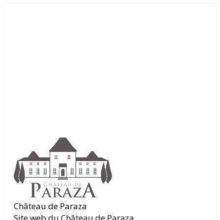
Château de Paraza
Site web du Château de Paraza