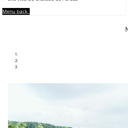
Menu
back