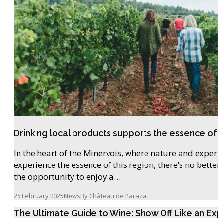
Drinking local products supports the essence of
In the heart of the Minervois, where nature and exper
experience the essence of this region, there’s no bett
the opportunity to enjoy a…
26 February 2025
News
By
Château de Paraza
The Ultimate Guide to Wine: Show Off Like an Ex