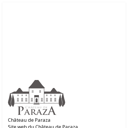
Château de Paraza
Site web du Château de Paraza