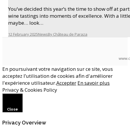
You’ve decided this year’s the time to show off at pa
wine tastings into moments of excellence. With a litt
maybe… look…
12 February 2025
News
By
Château de Paraza
www.c
En poursuivant votre navigation sur ce site, vous
acceptez l’utilisation de cookies afin d'améliorer
l'expérience utilisateur.
Accepter
En savoir plus
Privacy & Cookies Policy
Close
Privacy Overview