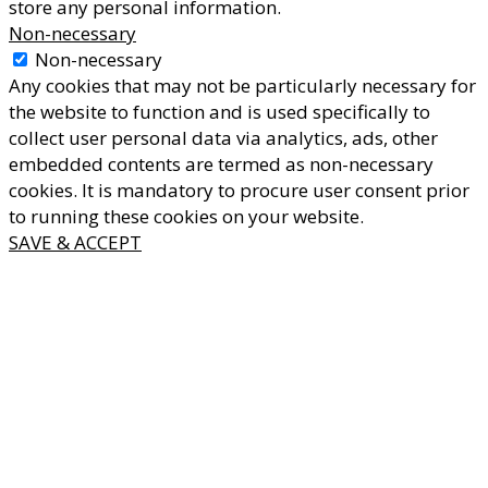
store any personal information.
Non-necessary
Non-necessary
Any cookies that may not be particularly necessary for
the website to function and is used specifically to
collect user personal data via analytics, ads, other
embedded contents are termed as non-necessary
cookies. It is mandatory to procure user consent prior
to running these cookies on your website.
SAVE & ACCEPT