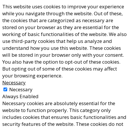
This website uses cookies to improve your experience
while you navigate through the website. Out of these,
the cookies that are categorized as necessary are
stored on your browser as they are essential for the
working of basic functionalities of the website. We also
use third-party cookies that help us analyze and
understand how you use this website. These cookies
will be stored in your browser only with your consent.
You also have the option to opt-out of these cookies.
But opting out of some of these cookies may affect
your browsing experience.
Necessary
Necessary
Always Enabled
Necessary cookies are absolutely essential for the
website to function properly. This category only
includes cookies that ensures basic functionalities and
security features of the website. These cookies do not