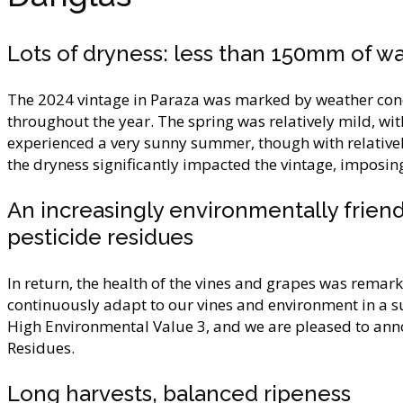
Lots of dryness: less than 150mm of wa
The 2024 vintage in Paraza was marked by weather cond
throughout the year. The spring was relatively mild, wit
experienced a very sunny summer, though with relatively
the dryness significantly impacted the vintage, imposing
An increasingly environmentally friendl
pesticide residues
In return, the health of the vines and grapes was remark
continuously adapt to our vines and environment in a su
High Environmental Value 3, and we are pleased to annou
Residues.
Long harvests, balanced ripeness