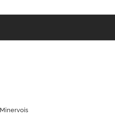
 Minervois