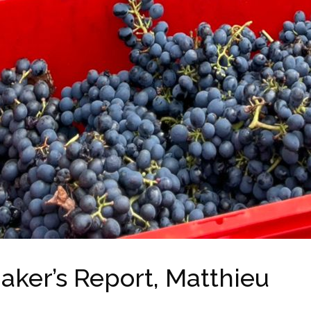
aker’s Report, Matthieu