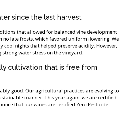
ter since the last harvest
itions that allowed for balanced vine development
h no late frosts, which favored uniform flowering. We
 cool nights that helped preserve acidity. However,
 strong water stress on the vineyard.
y cultivation that is free from
ably good. Our agricultural practices are evolving to
stainable manner. This year again, we are certified
nce that our wines are certified Zero Pesticide