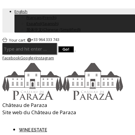
English
Français
(
French
)
Español
(
Spanish
)
简体中文
(
Chinese (Simplified)
)
+33 964 333 743
Your cart
0
Facebook
Google+
Instagram
Château de Paraza
Site web du Château de Paraza
WINE ESTATE