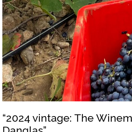
“2024 vintage: The Winem
Danglas”