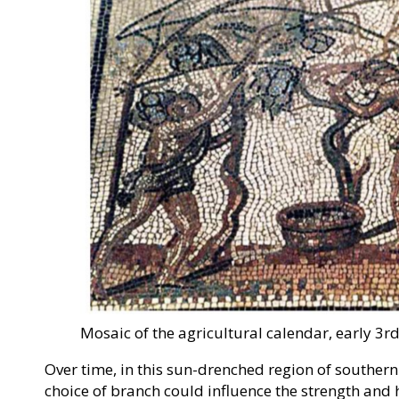
Mosaic of the agricultural calendar, early 3
Over time, in this sun-drenched region of souther
choice of branch could influence the strength and 