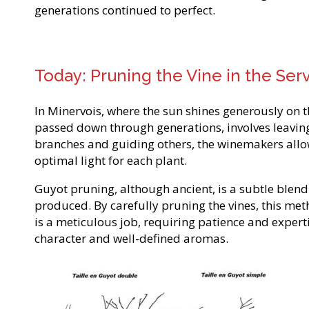
generations continued to perfect.
Today: Pruning the Vine in the Serv
In Minervois, where the sun shines generously on
passed down through generations, involves leaving 
branches and guiding others, the winemakers allow 
optimal light for each plant.
Guyot pruning, although ancient, is a subtle blend 
produced. By carefully pruning the vines, this m
is a meticulous job, requiring patience and exper
character and well-defined aromas.