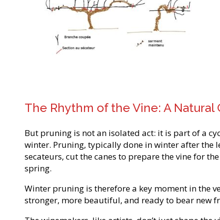
The Rhythm of the Vine: A Natural 
But pruning is not an isolated act: it is part of a c
winter. Pruning, typically done in winter after th
secateurs, cut the canes to prepare the vine for th
spring.
Winter pruning is therefore a key moment in the veget
stronger, more beautiful, and ready to bear new frui