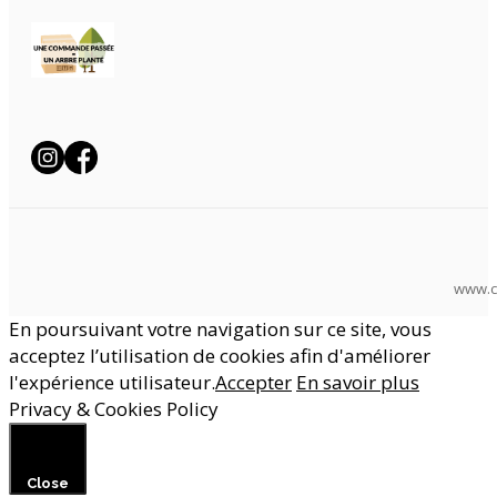
www.c
En poursuivant votre navigation sur ce site, vous
acceptez l’utilisation de cookies afin d'améliorer
l'expérience utilisateur.
Accepter
En savoir plus
Privacy & Cookies Policy
Close