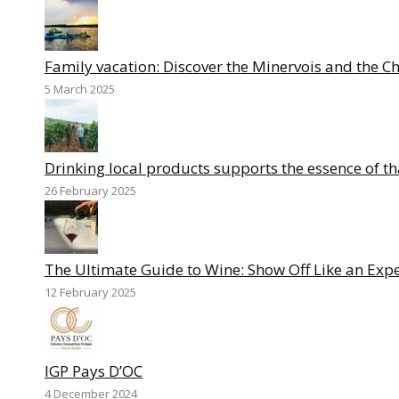
Family vacation: Discover the Minervois and the C
5 March 2025
Drinking local products supports the essence of th
26 February 2025
The Ultimate Guide to Wine: Show Off Like an Expe
12 February 2025
IGP Pays D’OC
4 December 2024