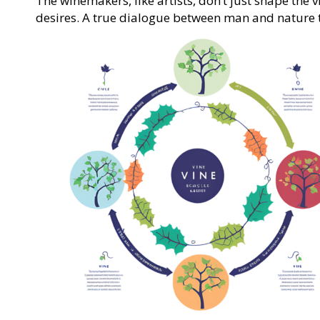
The winemakers, like artists, don’t just shape the 
desires. A true dialogue between man and nature 