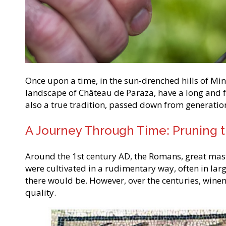
Once upon a time, in the sun-drenched hills of Mine
landscape of Château de Paraza, have a long and fa
also a true tradition, passed down from generatio
A Journey Through Time: Pruning th
Around the 1st century AD, the Romans, great master
were cultivated in a rudimentary way, often in lar
there would be. However, over the centuries, wine
quality.