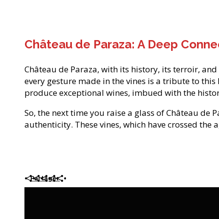
Château de Paraza: A Deep Connec
Château de Paraza, with its history, its terroir, an
every gesture made in the vines is a tribute to thi
produce exceptional wines, imbued with the histor
So, the next time you raise a glass of Château de P
authenticity. These vines, which have crossed the a
Partager