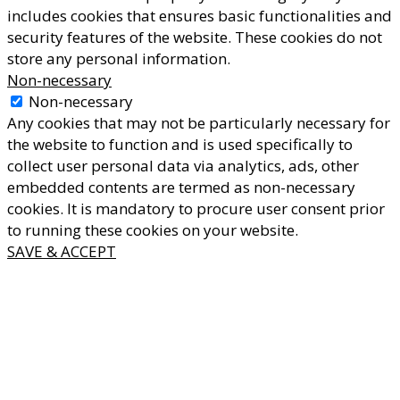
includes cookies that ensures basic functionalities and
security features of the website. These cookies do not
store any personal information.
Non-necessary
Non-necessary
Any cookies that may not be particularly necessary for
the website to function and is used specifically to
collect user personal data via analytics, ads, other
embedded contents are termed as non-necessary
cookies. It is mandatory to procure user consent prior
to running these cookies on your website.
SAVE & ACCEPT