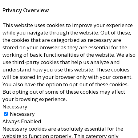
Privacy Overview
This website uses cookies to improve your experience
while you navigate through the website. Out of these,
the cookies that are categorized as necessary are
stored on your browser as they are essential for the
working of basic functionalities of the website. We also
use third-party cookies that help us analyze and
understand how you use this website. These cookies
will be stored in your browser only with your consent.
You also have the option to opt-out of these cookies.
But opting out of some of these cookies may affect
your browsing experience.
Necessary
Necessary
Always Enabled
Necessary cookies are absolutely essential for the
website to function properly. This category only