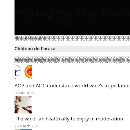
Pruning the Vine: from 
Facebook
Google+
Twitter
Pinterest
LinkedIn
About the author
Château de Paraza
Articles similaires
AOP and AOC understand world wine’s appellatio
9 April 2025
The wine : an health ally to enjoy in moderation
26 March 2025