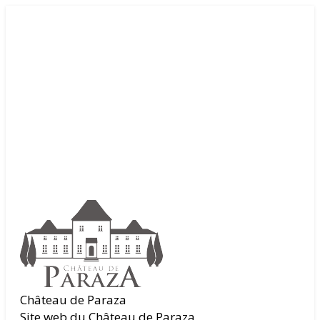
Château de Paraza
Site web du Château de Paraza