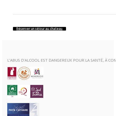
Réserver un séjour au chateau
L’ABUS D’ALCOOL EST DANGEREUX POUR LA SANTÉ, À 