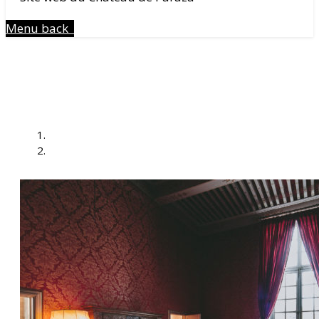
Menu
back