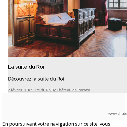
La suite du Roi
Découvrez la suite du Roi
2 février 2016
Suite du Roi
By
Château de Paraza
www.chate
En poursuivant votre navigation sur ce site, vous