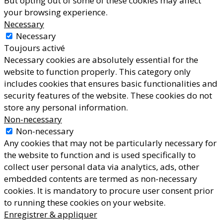
But opting out of some of these cookies may affect
your browsing experience.
Necessary
Necessary
Toujours activé
Necessary cookies are absolutely essential for the
website to function properly. This category only
includes cookies that ensures basic functionalities and
security features of the website. These cookies do not
store any personal information.
Non-necessary
Non-necessary
Any cookies that may not be particularly necessary for
the website to function and is used specifically to
collect user personal data via analytics, ads, other
embedded contents are termed as non-necessary
cookies. It is mandatory to procure user consent prior
to running these cookies on your website.
Enregistrer & appliquer