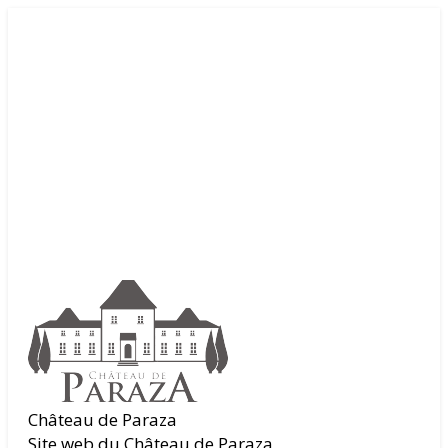
Château de Paraza
Site web du Château de Paraza