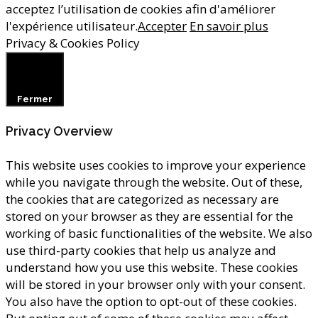
acceptez l’utilisation de cookies afin d'améliorer
l'expérience utilisateur.
Accepter
En savoir plus
Privacy & Cookies Policy
Fermer
Privacy Overview
This website uses cookies to improve your experience
while you navigate through the website. Out of these,
the cookies that are categorized as necessary are
stored on your browser as they are essential for the
working of basic functionalities of the website. We also
use third-party cookies that help us analyze and
understand how you use this website. These cookies
will be stored in your browser only with your consent.
You also have the option to opt-out of these cookies.