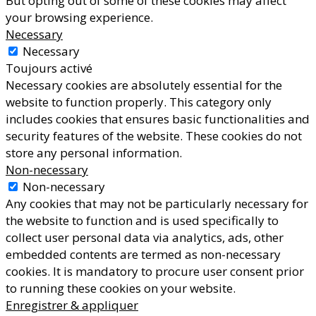
But opting out of some of these cookies may affect
your browsing experience.
Necessary
Necessary
Toujours activé
Necessary cookies are absolutely essential for the
website to function properly. This category only
includes cookies that ensures basic functionalities and
security features of the website. These cookies do not
store any personal information.
Non-necessary
Non-necessary
Any cookies that may not be particularly necessary for
the website to function and is used specifically to
collect user personal data via analytics, ads, other
embedded contents are termed as non-necessary
cookies. It is mandatory to procure user consent prior
to running these cookies on your website.
Enregistrer & appliquer