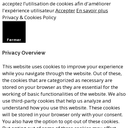
acceptez l’utilisation de cookies afin d'améliorer
l'expérience utilisateur.
Accepter
En savoir plus
Privacy & Cookies Policy
Fermer
Privacy Overview
This website uses cookies to improve your experience
while you navigate through the website. Out of these,
the cookies that are categorized as necessary are
stored on your browser as they are essential for the
working of basic functionalities of the website. We also
use third-party cookies that help us analyze and
understand how you use this website. These cookies
will be stored in your browser only with your consent.
You also have the option to opt-out of these cookies.