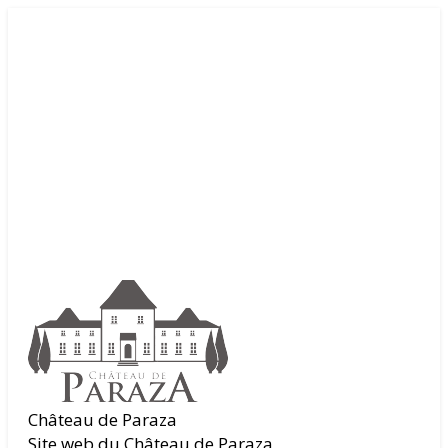
Château de Paraza
Site web du Château de Paraza