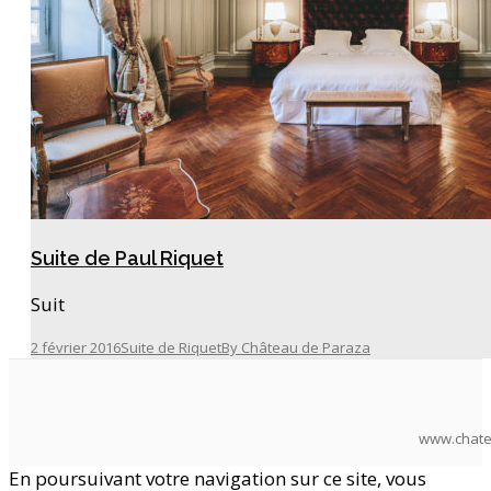
Suite de Paul Riquet
Suit
2 février 2016
Suite de Riquet
By
Château de Paraza
www.chate
En poursuivant votre navigation sur ce site, vous