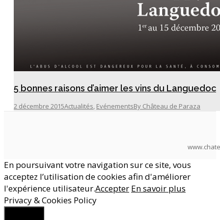
5 bonnes raisons d’aimer les vins du Languedoc
2 décembre 2015
Actualités
,
Evénements
By
Château de Paraza
www.chate
En poursuivant votre navigation sur ce site, vous
acceptez l’utilisation de cookies afin d'améliorer
l'expérience utilisateur.
Accepter
En savoir plus
Privacy & Cookies Policy