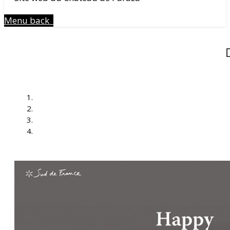
Menu
back