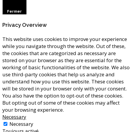
Fermer
Privacy Overview
This website uses cookies to improve your experience
while you navigate through the website. Out of these,
the cookies that are categorized as necessary are
stored on your browser as they are essential for the
working of basic functionalities of the website. We also
use third-party cookies that help us analyze and
understand how you use this website. These cookies
will be stored in your browser only with your consent.
You also have the option to opt-out of these cookies.
But opting out of some of these cookies may affect
your browsing experience.
Necessary
Necessary
Toujours activé