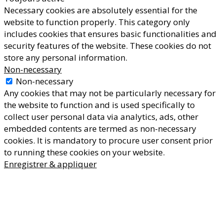
Necessary cookies are absolutely essential for the
website to function properly. This category only
includes cookies that ensures basic functionalities and
security features of the website. These cookies do not
store any personal information.
Non-necessary
Non-necessary
Any cookies that may not be particularly necessary for
the website to function and is used specifically to
collect user personal data via analytics, ads, other
embedded contents are termed as non-necessary
cookies. It is mandatory to procure user consent prior
to running these cookies on your website.
Enregistrer & appliquer