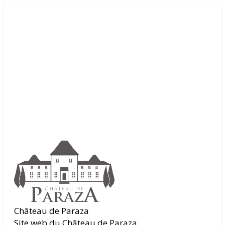
Château de Paraza
Site web du Château de Paraza