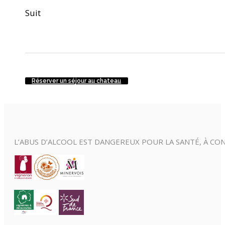
Suit
Réserver un séjour au chateau
L’ABUS D’ALCOOL EST DANGEREUX POUR LA SANTÉ, À 