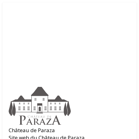
Château de Paraza
Site web du Château de Paraza