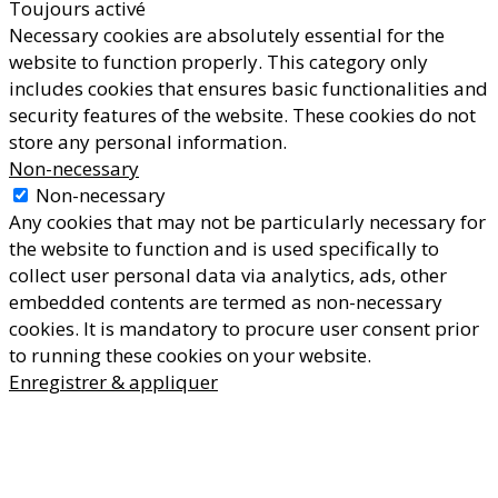
Toujours activé
Necessary cookies are absolutely essential for the
website to function properly. This category only
includes cookies that ensures basic functionalities and
security features of the website. These cookies do not
store any personal information.
Non-necessary
Non-necessary
Any cookies that may not be particularly necessary for
the website to function and is used specifically to
collect user personal data via analytics, ads, other
embedded contents are termed as non-necessary
cookies. It is mandatory to procure user consent prior
to running these cookies on your website.
Enregistrer & appliquer