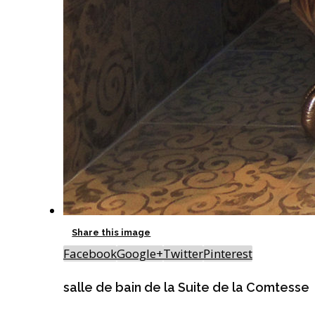
Share this image
Facebook
Google+
Twitter
Pinterest
salle de bain de la Suite de la Comtesse