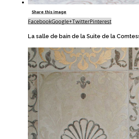
Share this image
Facebook
Google+
Twitter
Pinterest
La salle de bain de la Suite de la Comte