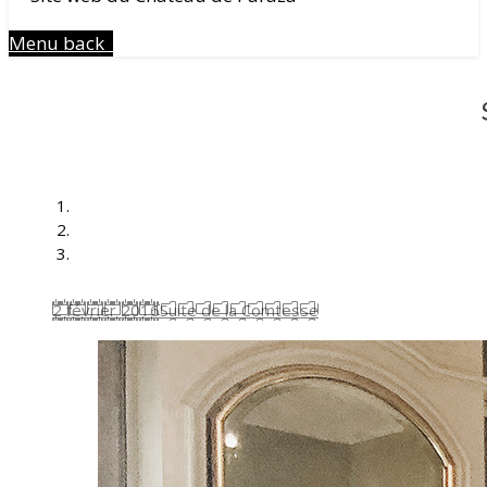
Menu
back
2 février 2016
Suite de la Comtesse