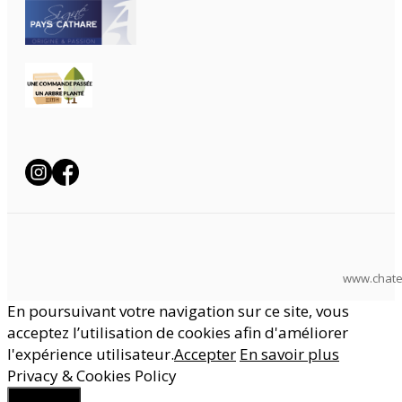
www.chate
En poursuivant votre navigation sur ce site, vous
acceptez l’utilisation de cookies afin d'améliorer
l'expérience utilisateur.
Accepter
En savoir plus
Privacy & Cookies Policy