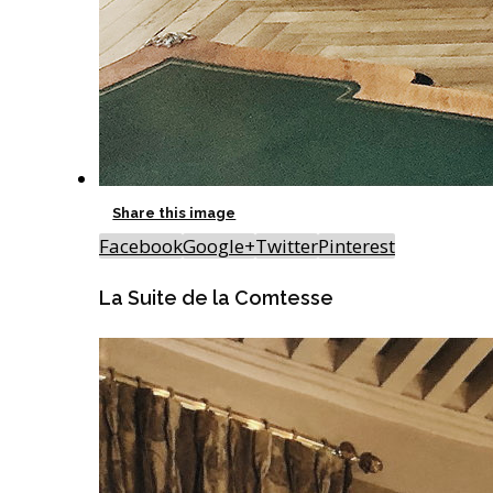
Share this image
Facebook
Google+
Twitter
Pinterest
La Suite de la Comtesse