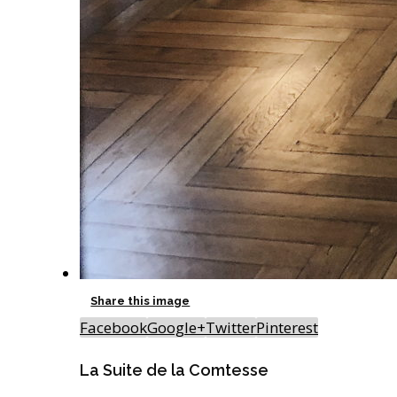
Share this image
Facebook
Google+
Twitter
Pinterest
La Suite de la Comtesse