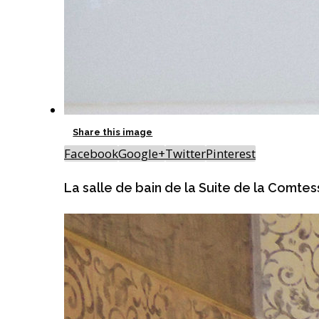
Share this image
Facebook
Google+
Twitter
Pinterest
La salle de bain de la Suite de la Comte