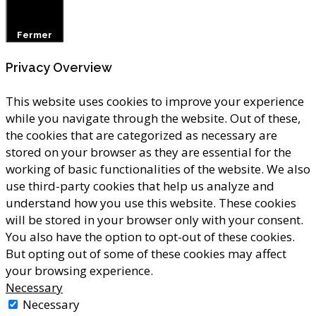
Fermer
Privacy Overview
This website uses cookies to improve your experience
while you navigate through the website. Out of these,
the cookies that are categorized as necessary are
stored on your browser as they are essential for the
working of basic functionalities of the website. We also
use third-party cookies that help us analyze and
understand how you use this website. These cookies
will be stored in your browser only with your consent.
You also have the option to opt-out of these cookies.
But opting out of some of these cookies may affect
your browsing experience.
Necessary
Necessary