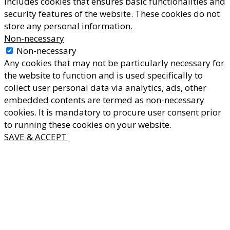
includes cookies that ensures basic functionalities and
security features of the website. These cookies do not
store any personal information.
Non-necessary
Non-necessary
Any cookies that may not be particularly necessary for
the website to function and is used specifically to
collect user personal data via analytics, ads, other
embedded contents are termed as non-necessary
cookies. It is mandatory to procure user consent prior
to running these cookies on your website.
SAVE & ACCEPT