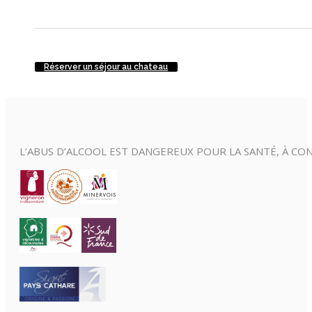
Réserver un séjour au chateau
L’ABUS D’ALCOOL EST DANGEREUX POUR LA SANTÉ, À 