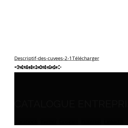
Descriptif-des-cuvees-2-1
Télécharger
Partager cette page
CATALOGUE ENTREPRIS
Facebook
Twitter
Google+
Pinterest
LinkedIn