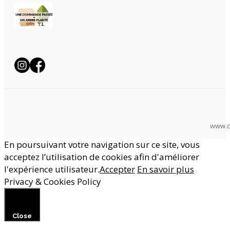
www.c
En poursuivant votre navigation sur ce site, vous
acceptez l’utilisation de cookies afin d'améliorer
l'expérience utilisateur.
Accepter
En savoir plus
Privacy & Cookies Policy
Close