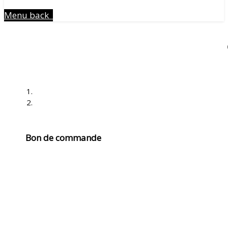
Menu
back
Bon de commande