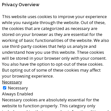
Privacy Overview
This website uses cookies to improve your experience
while you navigate through the website. Out of these,
the cookies that are categorized as necessary are
stored on your browser as they are essential for the
working of basic functionalities of the website. We also
use third-party cookies that help us analyze and
understand how you use this website. These cookies
will be stored in your browser only with your consent.
You also have the option to opt-out of these cookies.
But opting out of some of these cookies may affect
your browsing experience.
Necessary
Necessary
Always Enabled
Necessary cookies are absolutely essential for the
website to function properly. This category only