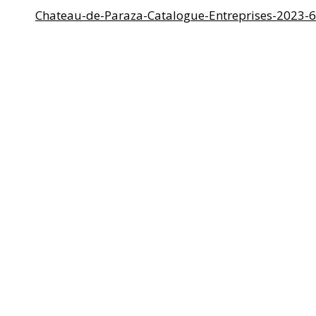
Chateau-de-Paraza-Catalogue-Entreprises-2023-6