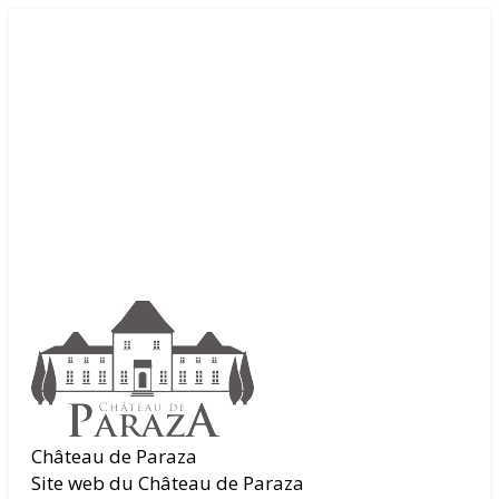
Château de Paraza
Site web du Château de Paraza